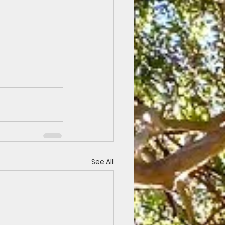
See All