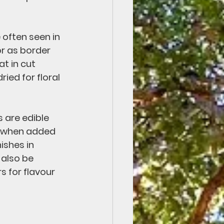
 often seen in 
r as border 
t in cut 
ied for floral 
 are edible 
t when added 
ishes in 
also be 
s for flavour 