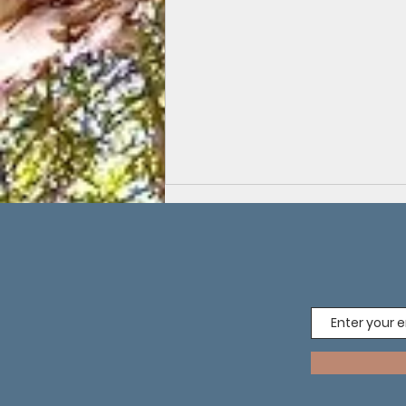
Soil Sister Ernie: Compost, Creativity and
Connection