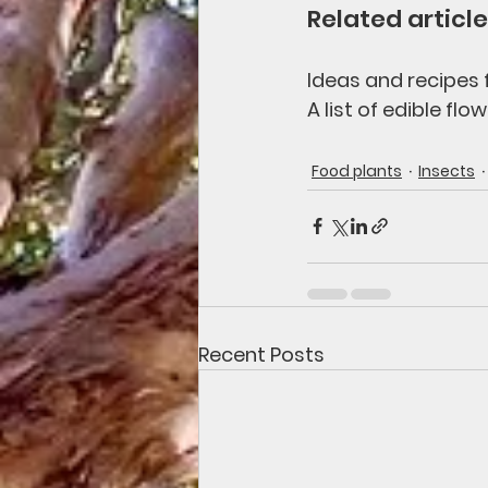
Related article
Ideas and recipes f
A list of edible flow
Food plants
Insects
Recent Posts