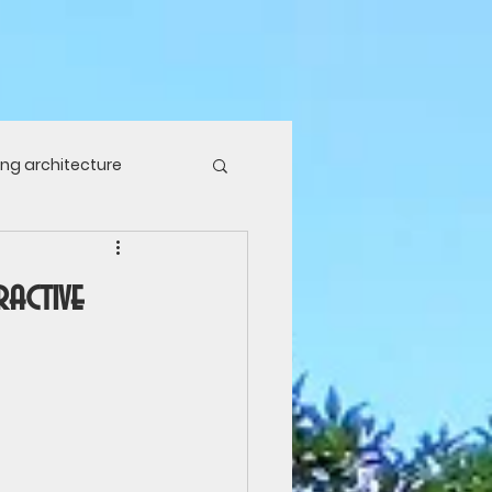
ving architecture
ure
Food plants
ractive
laces
Travel