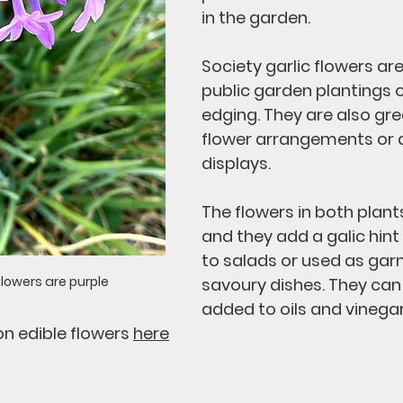
in the garden. 
Society garlic flowers are
public garden plantings o
edging. They are also grea
flower arrangements or dr
displays. 
The flowers in both plants
and they add a galic hin
to salads or used as garn
flowers are purple
savoury dishes. They can 
added to oils and vinegar
n edible flowers 
here