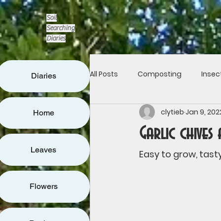
Soil
Searching
Diaries
All Posts
Composting
Insec
Diaries
clytieb
Jan 9, 202
Home
Flowers
Leaves
Seed
Garlic chives
Leaves
Living fence
Art & architec
Easy to grow, tasty
Flowers
Reducing waste
Communit