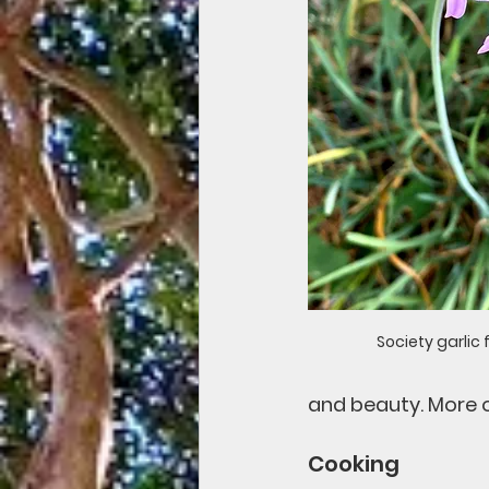
Society garlic 
and beauty. More o
Cooking