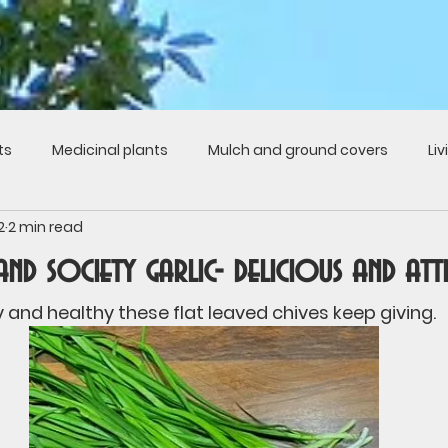
ts
Medicinal plants
Mulch and ground covers
Li
2
2 min read
s
Fruits
Recipes from the garden
Roots
Cult
 and society garlic- delicious and att
ture
Chickens
Politics
Music
Seasons
P
 and healthy these flat leaved chives keep giving.
y gardens
History