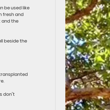
n be used like 
n fresh and 
k and the 
ll beside the 
transplanted 
e.
s don't 