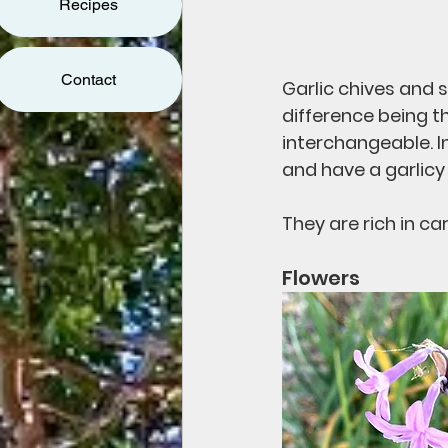
Recipes
Contact
Garlic chives and s
difference being th
interchangeable. I
and have a garlicy 
They are rich in ca
Flowers