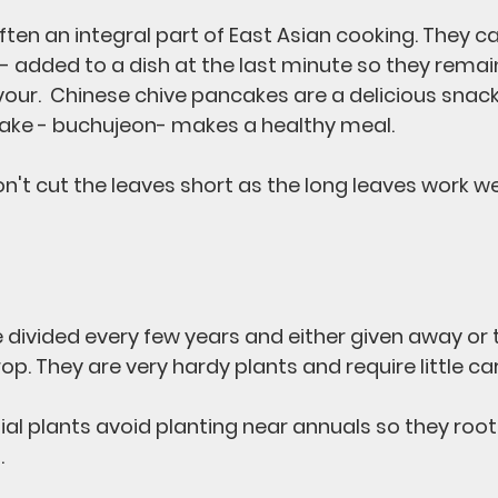
ten an integral part of East Asian cooking. They ca
 - added to a dish at the last minute so they remai
avour.  Chinese chive pancakes are a delicious snac
ake - buchujeon- makes a healthy meal.
n't cut the leaves short as the long leaves work we
divided every few years and either given away or 
op. They are very hardy plants and require little car
ial plants avoid planting near annuals so they root
.