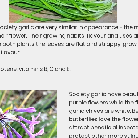
ociety garlic are very similar in appearance - the 
eir flower. Their growing habits, flavour and uses a
n both plants the leaves are flat and strappy, grow
flavour.
rotene, vitamins B, C and E, 
Society garlic have beauti
purple flowers while the f
garlic chives are white. B
butterflies love the flowe
attract beneficial insects
protect other more vulne