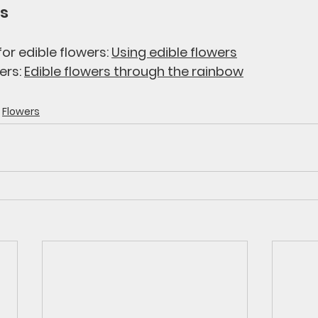
s 
or edible flowers: 
Using edible flowers
ers: 
Edible flowers through the rainbow
Flowers