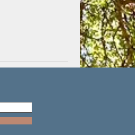
ting on the inside