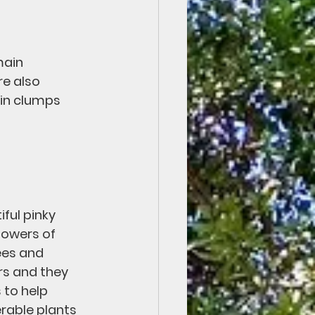
main 
re also 
 in clumps 
ful pinky 
lowers of 
ees and 
rs and they 
 to help 
rable plants 