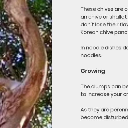
These chives are of
an chive or shallot
don't lose their fl
Korean chive panc
In noodle dishes do
noodles.
Growing
The clumps can be 
to increase your cr
As they are perenn
become disturbed