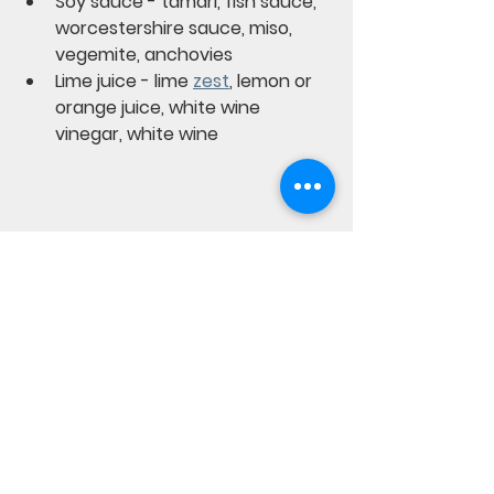
Soy sauce - tamari, fish sauce, 
worcestershire sauce, miso, 
vegemite, anchovies
Lime juice - lime 
zest
, lemon or 
orange juice, white wine 
vinegar, white wine
Recipes from the garden