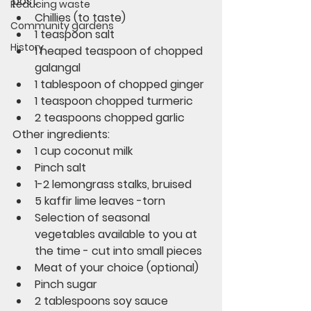
post. 
Reducing waste
Chillies (to taste)
Community gardens
1 teaspoon salt
History
1 heaped teaspoon of chopped 
galangal
1 tablespoon of chopped ginger
1 teaspoon chopped turmeric
2 teaspoons chopped garlic
Other ingredients:
1 cup coconut milk
Pinch salt
1-2 lemongrass stalks, bruised
5 kaffir lime leaves -torn
Selection of seasonal 
vegetables available to you at 
the time - cut into small pieces
Meat of your choice (optional)
Pinch sugar
2 tablespoons soy sauce