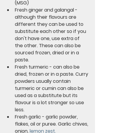
(MSG)
Fresh ginger and galangal - 
although their flavours are 
different they can be used to 
substitute each other so if you 
don't have one, use extra of 
the other. These can also be 
sourced frozen, dried or in a 
paste.
Fresh turmeric - can also be 
dried, frozen or in a paste. Curry 
powders usually contain 
turmeric or cumin can also be 
used as a substitute but its 
flavour is a lot stronger so use 
less.
Fresh garlic - garlic powder, 
flakes, oil or puree. Garlic chives, 
onion, 
lemon zest.