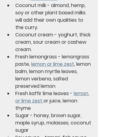
Coconut milk - almond, hemp, 
soy or other plant based milks 
will add their own qualities to 
the curry.
Coconut cream - yoghurt, thick 
cream, sour cream or cashew 
cream.
Fresh lemongrass - lemongrass 
paste, 
lemon or lime zest
, lemon 
balm, lemon myrtle leaves, 
lemon verbena, salted 
preserved lemon
Fresh kaffir lime leaves - 
lemon 
or lime zest 
or juice, lemon 
thyme
Sugar - honey, brown sugar, 
maple syrup, molasses, coconut 
sugar