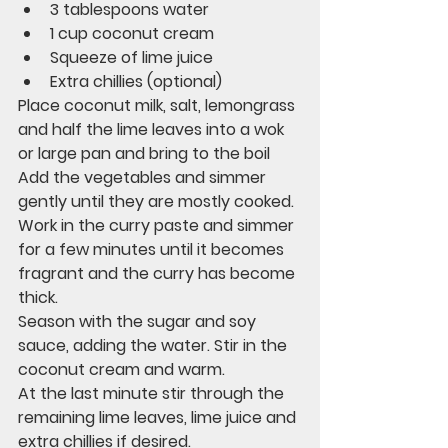
3 tablespoons water
1 cup coconut cream
Squeeze of lime juice
Extra chillies (optional)
Place coconut milk, salt, lemongrass 
and half the lime leaves into a wok 
or large pan and bring to the boil
Add the vegetables and simmer 
gently until they are mostly cooked.
Work in the curry paste and simmer 
for a few minutes until it becomes 
fragrant and the curry has become 
thick. 
Season with the sugar and soy 
sauce, adding the water. Stir in the 
coconut cream and warm.
At the last minute stir through the 
remaining lime leaves, lime juice and 
extra chillies if desired. 