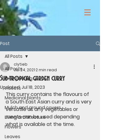
Post
All Posts
clytieb
All Posts
Jul 24, 2021
2 min read
Sub-tropical garden curry
Composting
Updated:
Jul 18, 2023
Insects
This curry contains the flavours of 
Medicinal plants
a South East Asian curry and is very 
Mulch and ground covers
versatile as any vegetables or 
meats can be used depending 
Living architecture
what is available at the time.
Flowers
Leaves