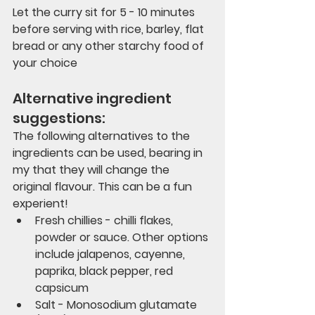
Let the curry sit for 5 - 10 minutes 
before serving with rice, barley, flat 
bread or any other starchy food of 
your choice
Alternative ingredient 
suggestions:
The following alternatives to the 
ingredients can be used, bearing in 
my that they will change the 
original flavour. This can be a fun 
experient!
Fresh chillies - chilli flakes, 
powder or sauce. Other options 
include jalapenos, cayenne, 
paprika, black pepper, red 
capsicum
Salt - Monosodium glutamate 