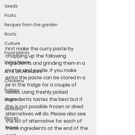
Seeds
Fruits
Recipes from the garden
Roots
Culture
First make the curry paste by 
Food plants
chopping up the following 
Living fence
ingredients and grinding them in a 
mortar and pestle. If you make 
Art & architecture
extra the paste can be stored in a 
Chickens
jar in the fridge for a couple of 
Politics
weeks. Using freshly picked 
ingredients tastes the best but if 
Music
this is not possible frozen or dried 
Seasons
alternatives will do. Please also see 
Places
the list of alternative for each of 
Travel
these ingredients at the end of the 